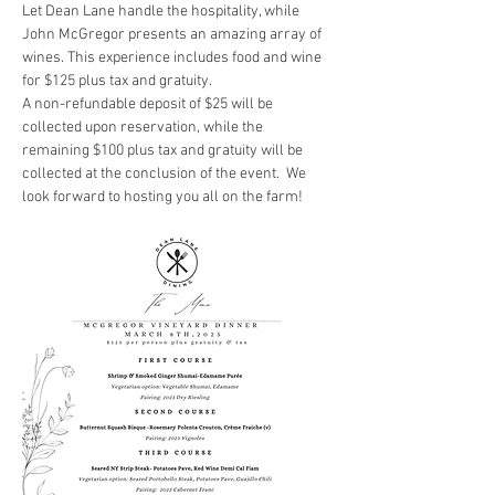
Let Dean Lane handle the hospitality, while 
John McGregor presents an amazing array of 
wines. This experience includes food and wine 
for $125 plus tax and gratuity. 
A non-refundable deposit of $25 will be 
collected upon reservation, while the 
remaining $100 plus tax and gratuity will be 
collected at the conclusion of the event.  We 
look forward to hosting you all on the farm! 