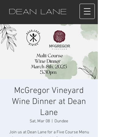
McGregor Vineyard
Wine Dinner at Dean
Lane
Sat, Mar 08
  |  
Dundee
Join us at Dean Lane for a Five Course Menu