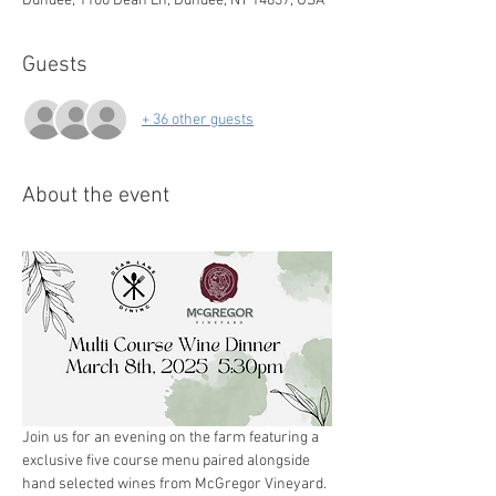
Dundee, 1100 Dean Ln, Dundee, NY 14837, USA
Guests
+ 36 other guests
About the event
Join us for an evening on the farm featuring a 
exclusive five course menu paired alongside 
hand selected wines from McGregor Vineyard. 