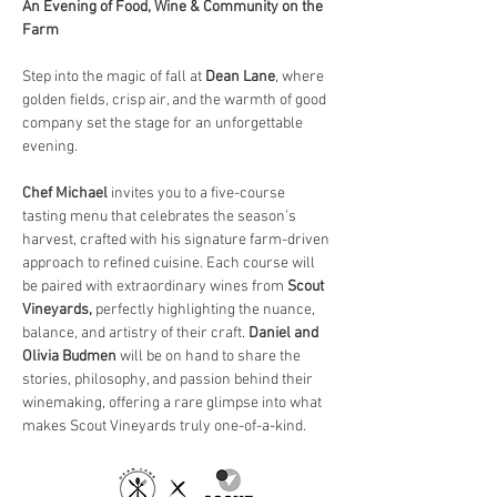
An Evening of Food, Wine & Community on the 
Farm
Step into the magic of fall at 
Dean Lane
, where 
golden fields, crisp air, and the warmth of good 
company set the stage for an unforgettable 
evening.
Chef Michael
 invites you to a five-course 
tasting menu that celebrates the season’s 
harvest, crafted with his signature farm-driven 
approach to refined cuisine. Each course will 
be paired with extraordinary wines from 
Scout 
Vineyards, 
perfectly highlighting the nuance, 
balance, and artistry of their craft. 
Daniel and 
Olivia Budmen
 will be on hand to share the 
stories, philosophy, and passion behind their 
winemaking, offering a rare glimpse into what 
makes Scout Vineyards truly one-of-a-kind.