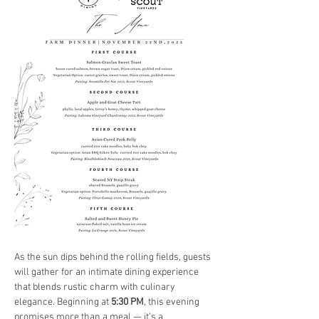
As the sun dips behind the rolling fields, guests 
will gather for an intimate dining experience 
that blends rustic charm with culinary 
elegance. Beginning at 
5:30 PM
, this evening 
promises more than a meal — it’s a 