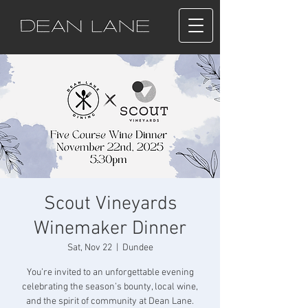
Scout Vineyards
Winemaker Dinner
Sat, Nov 22
  |  
Dundee
You’re invited to an unforgettable evening
celebrating the season’s bounty, local wine,
and the spirit of community at Dean Lane.