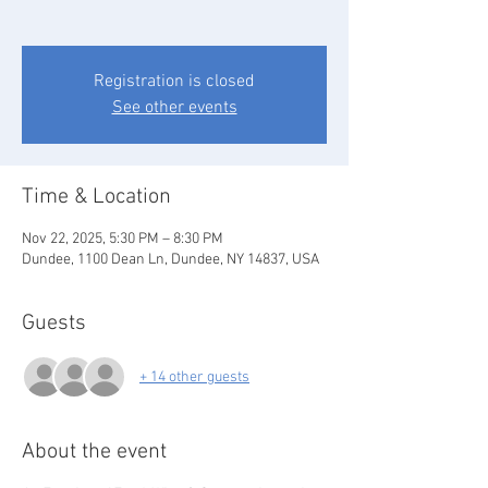
Registration is closed
See other events
Time & Location
Nov 22, 2025, 5:30 PM – 8:30 PM
Dundee, 1100 Dean Ln, Dundee, NY 14837, USA
Guests
+ 14 other guests
About the event