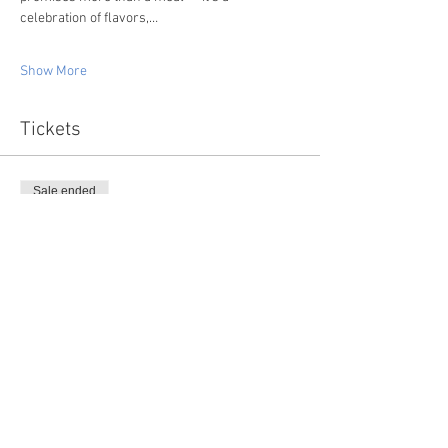
celebration of flavors,…
Show More
Tickets
Sale ended
Ticket type
Wine Maker's Dinner
More info
Price
$150.00
+$3.75 ticket service fee